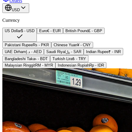
Orders
USD
Currency
US Dollar
$
-
USD
Euro
€
-
EUR
British Pound
£
-
GBP
Pakistani Rupee
Rs
-
PKR
Chinese Yuan
¥
-
CNY
UAE Dirham
د.إ
-
AED
Saudi Riyal
﷼
-
SAR
Indian Rupee
₹
-
INR
Bangladeshi Taka
৳
-
BDT
Turkish Lira
₺
-
TRY
Malaysian Ringgit
RM
-
MYR
Indonesian Rupiah
Rp
-
IDR