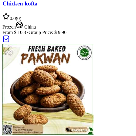
Chicken kofta
0.0
(
0
)
Frozen
China
From $ 10.37
Group Price:
$ 9.96