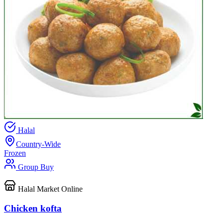
Halal
Country-Wide
Frozen
Group Buy
Halal Market Online
Chicken kofta