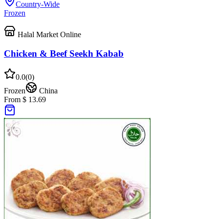
Country-Wide
Frozen
Halal Market Online
Chicken & Beef Seekh Kabab
0.0
(
0
)
Frozen
China
From $ 13.69