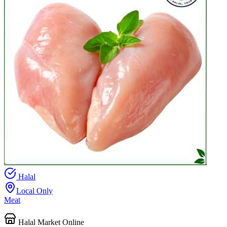
Halal
Local Only
Meat
Halal Market Online