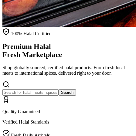
100% Halal Certified
Premium Halal
Fresh Marketplace
Shop globally sourced, certified halal products. From fresh local
meats to international spices, delivered right to your door.
Search
Quality Guaranteed
Verified Halal Standards
Fresh Daily Arrivals