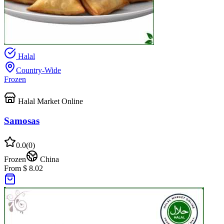
Halal
Country-Wide
Frozen
Halal Market Online
Samosas
0.0
(
0
)
Frozen
China
From $ 8.02