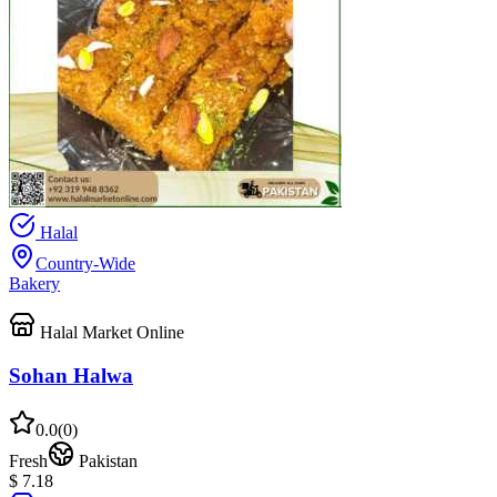
Halal
Country-Wide
Bakery
Halal Market Online
Sohan Halwa
0.0
(
0
)
Fresh
Pakistan
$ 7.18