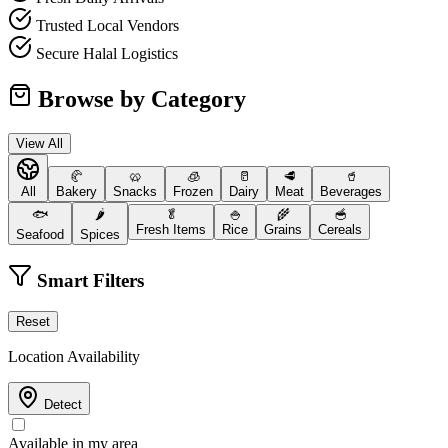
Trusted Local Vendors
Secure Halal Logistics
Browse by Category
View All
🥐
🥨
🧊
🥛
🥩
🥤
All
Bakery
Snacks
Frozen
Dairy
Meat
Beverages
🐟
🌶️
🥬
🍚
🌾
🥣
Fresh Items
Rice
Grains
Cereals
Seafood
Spices
Smart Filters
Reset
Location Availability
Detect
Available in my area