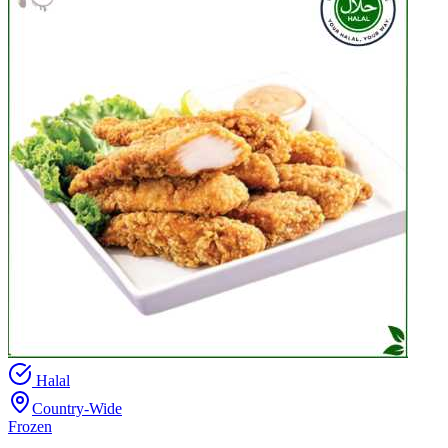
Halal
Country-Wide
Frozen