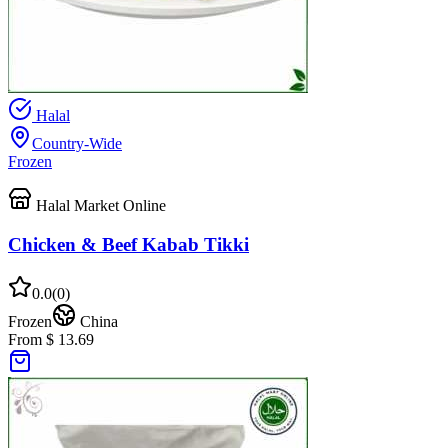
Halal
Country-Wide
Frozen
Halal Market Online
Chicken & Beef Kabab Tikki
0.0
(
0
)
Frozen
China
From $ 13.69