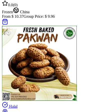
0.0
(
0
)
Frozen
China
From $ 10.37
Group Price:
$ 9.96
Halal