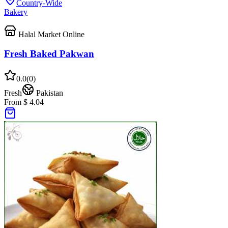
Country-Wide
Bakery
Halal Market Online
Fresh Baked Pakwan
0.0
(
0
)
Fresh
Pakistan
From $ 4.04