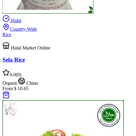
Halal
Country-Wide
Rice
Halal Market Online
Sela Rice
0.0
(
0
)
Organic
China
From $ 10.65