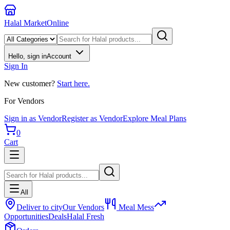
Halal Market
Online
Hello, sign in
Account
Sign In
New customer?
Start here.
For Vendors
Sign in as Vendor
Register as Vendor
Explore Meal Plans
0
Cart
All
Deliver to city
Our Vendors
Meal Mess
Opportunities
Deals
Halal Fresh