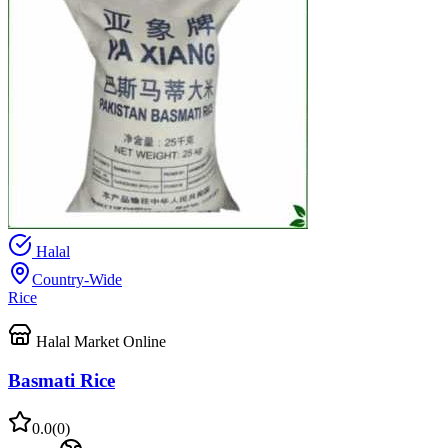
Halal
Country-Wide
Rice
Halal Market Online
Basmati Rice
0.0
(
0
)