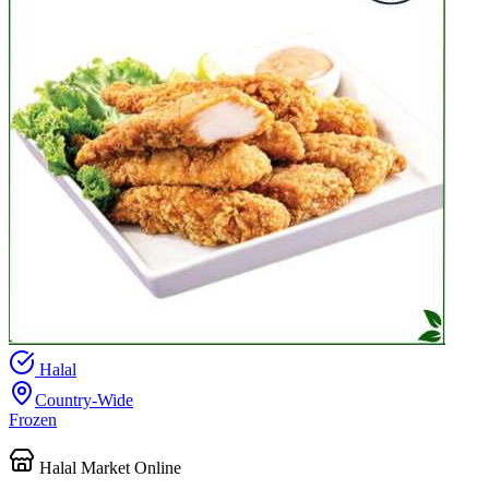
Halal
Country-Wide
Frozen
Halal Market Online