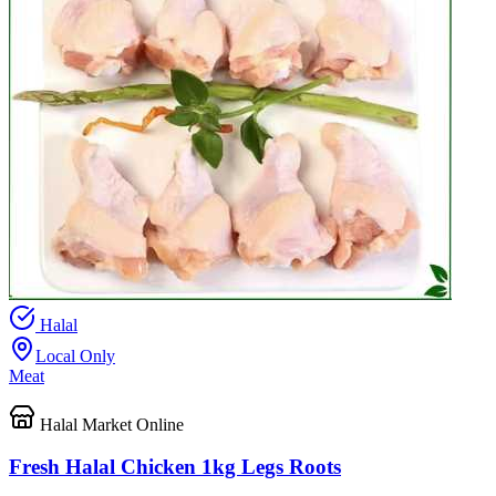
Halal
Local Only
Meat
Halal Market Online
Fresh Halal Chicken 1kg Legs Roots