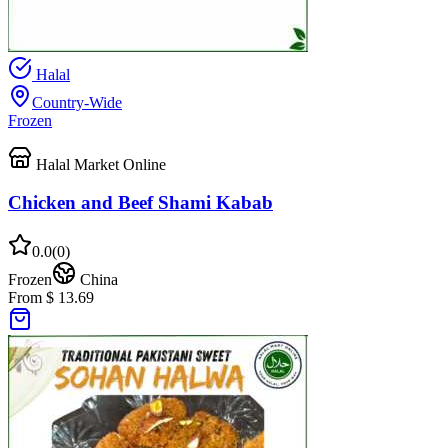
Halal
Country-Wide
Frozen
Halal Market Online
Chicken and Beef Shami Kabab
0.0
(
0
)
Frozen
China
From $ 13.69