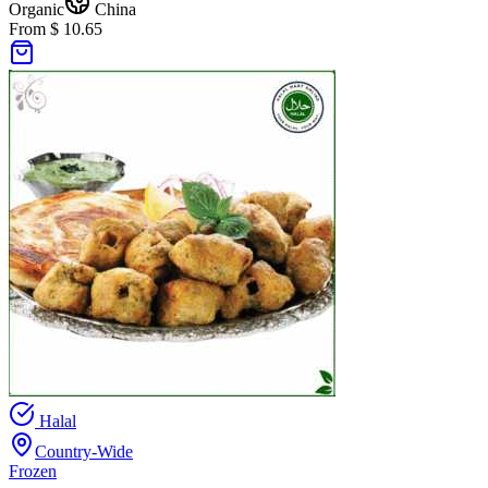
Organic
China
From $ 10.65
Halal
Country-Wide
Frozen