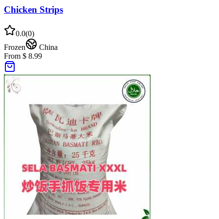
Chicken Strips
0.0
(
0
)
Frozen
China
From $ 8.99