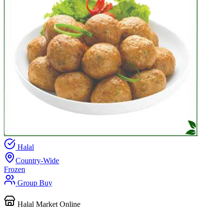
Halal
Country-Wide
Frozen
Group Buy
Halal Market Online