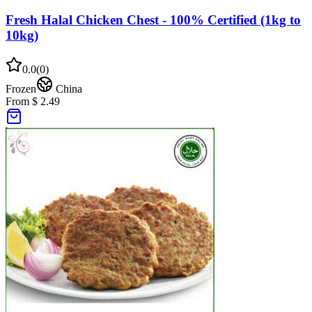
Fresh Halal Chicken Chest - 100% Certified (1kg to
10kg)
0.0
(
0
)
Frozen
China
From $ 2.49