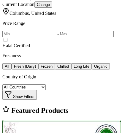
Current Location
Change
Columbus, United States
Price Range
-
Halal Certified
Freshness
All
Fresh (Daily)
Frozen
Chilled
Long Life
Organic
Country of Origin
Show Filters
Featured Products