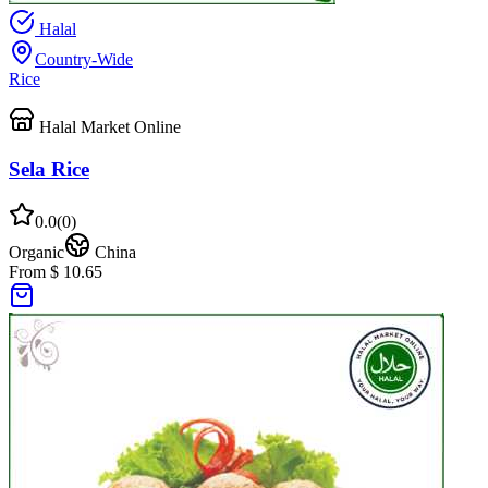
Halal
Country-Wide
Rice
Halal Market Online
Sela Rice
0.0
(
0
)
Organic
China
From $ 10.65