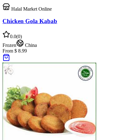
Halal Market Online
Chicken Gola Kabab
0.0
(
0
)
Frozen
China
From $ 8.99