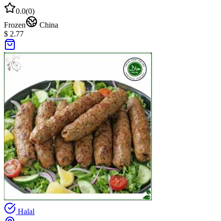
0.0
(
0
)
Frozen
China
$ 2.77
Halal