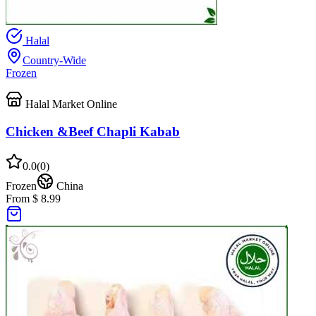
Halal
Country-Wide
Frozen
Halal Market Online
Chicken &Beef Chapli Kabab
0.0
(
0
)
Frozen
China
From $ 8.99