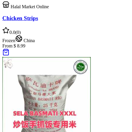
Halal Market Online
Chicken Strips
0.0
(
0
)
Frozen
China
From $ 8.99