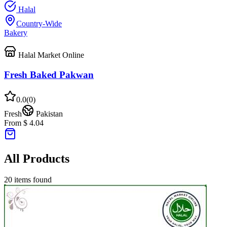
Halal
Country-Wide
Bakery
Halal Market Online
Fresh Baked Pakwan
0.0
(
0
)
Fresh
Pakistan
From $ 4.04
All Products
20
items found