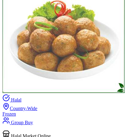
Halal
Country-Wide
Frozen
Group Buy
Halal Market Online