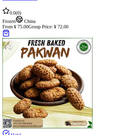
0.0
(
0
)
Frozen
China
From ¥ 75.00
Group Price:
¥ 72.00