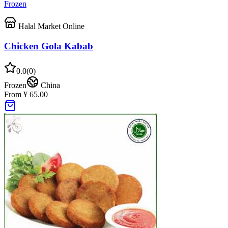
Frozen
Halal Market Online
Chicken Gola Kabab
0.0
(
0
)
Frozen
China
From ¥ 65.00