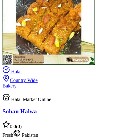
Halal
Country-Wide
Bakery
Halal Market Online
Sohan Halwa
0.0
(
0
)
Fresh
Pakistan