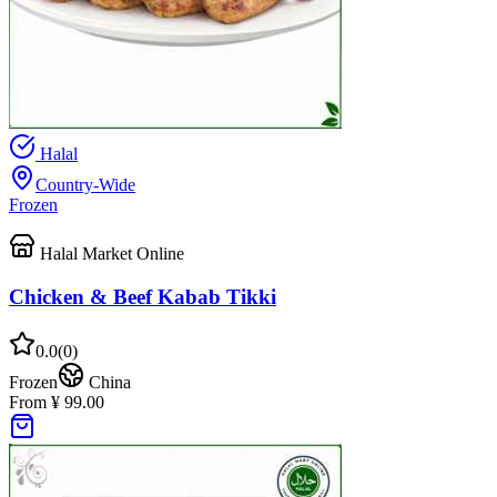
Halal
Country-Wide
Frozen
Halal Market Online
Chicken & Beef Kabab Tikki
0.0
(
0
)
Frozen
China
From ¥ 99.00