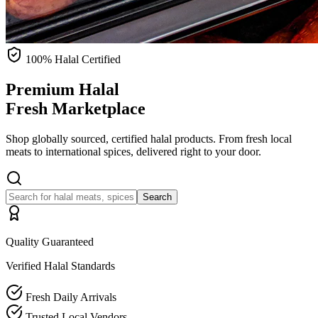
100% Halal Certified
Premium Halal
Fresh Marketplace
Shop globally sourced, certified halal products. From fresh local
meats to international spices, delivered right to your door.
Search
Quality Guaranteed
Verified Halal Standards
Fresh Daily Arrivals
Trusted Local Vendors