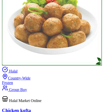
Halal
Country-Wide
Frozen
Group Buy
Halal Market Online
Chicken kofta