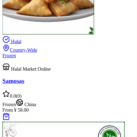
Halal
Country-Wide
Frozen
Halal Market Online
Samosas
0.0
(
0
)
Frozen
China
From ¥ 58.00