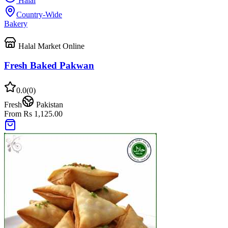
Halal
Country-Wide
Bakery
Halal Market Online
Fresh Baked Pakwan
0.0
(
0
)
Fresh
Pakistan
From Rs 1,125.00