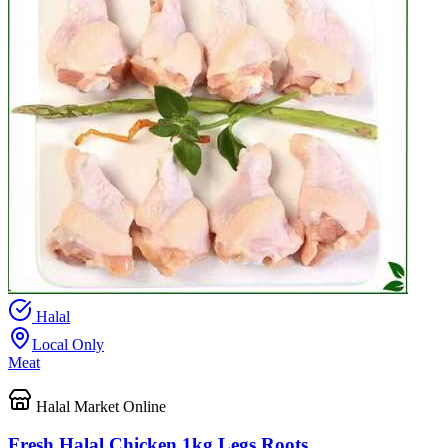
Halal
Local Only
Meat
Halal Market Online
Fresh Halal Chicken 1kg Legs Roots