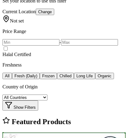
Set your location to use this filter
Current Location
Change
Not set
Price Range
-
Halal Certified
Freshness
All
Fresh (Daily)
Frozen
Chilled
Long Life
Organic
Country of Origin
Show Filters
Featured Products