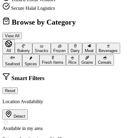
Secure Halal Logistics
Browse by Category
View All
🥐
🥨
🧊
🥛
🥩
🥤
All
Bakery
Snacks
Frozen
Dairy
Meat
Beverages
🐟
🌶️
🥬
🍚
🌾
🥣
Fresh Items
Rice
Grains
Cereals
Seafood
Spices
Smart Filters
Reset
Location Availability
Detect
Available in my area