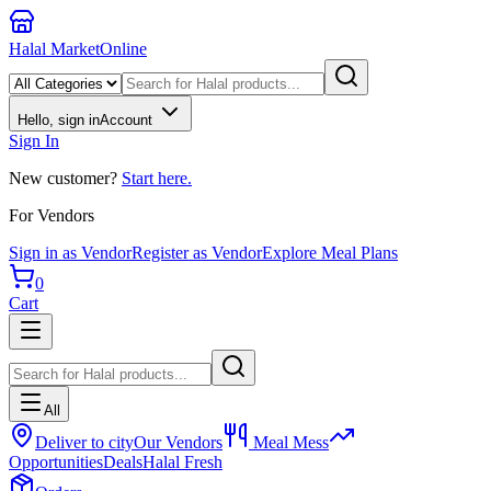
Halal Market
Online
Hello, sign in
Account
Sign In
New customer?
Start here.
For Vendors
Sign in as Vendor
Register as Vendor
Explore Meal Plans
0
Cart
All
Deliver to city
Our Vendors
Meal Mess
Opportunities
Deals
Halal Fresh