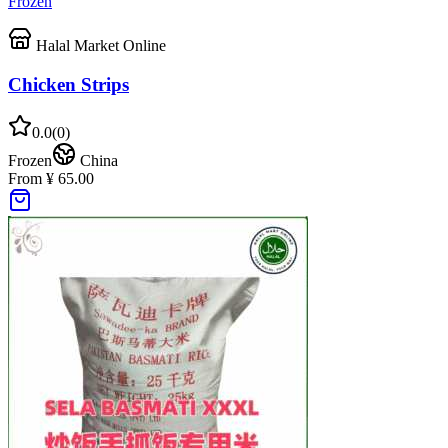
Frozen
Halal Market Online
Chicken Strips
0.0
(
0
)
Frozen
China
From ¥ 65.00