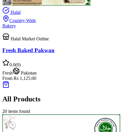
Halal
Country-Wide
Bakery
Halal Market Online
Fresh Baked Pakwan
0.0
(
0
)
Fresh
Pakistan
From Rs 1,125.00
All Products
20
items found