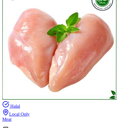
Halal
Local Only
Meat