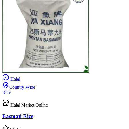
Halal
Country-Wide
Rice
Halal Market Online
Basmati Rice