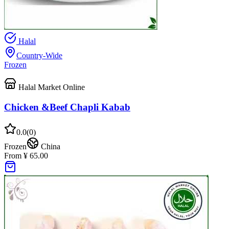
Halal
Country-Wide
Frozen
Halal Market Online
Chicken &Beef Chapli Kabab
0.0
(
0
)
Frozen
China
From ¥ 65.00