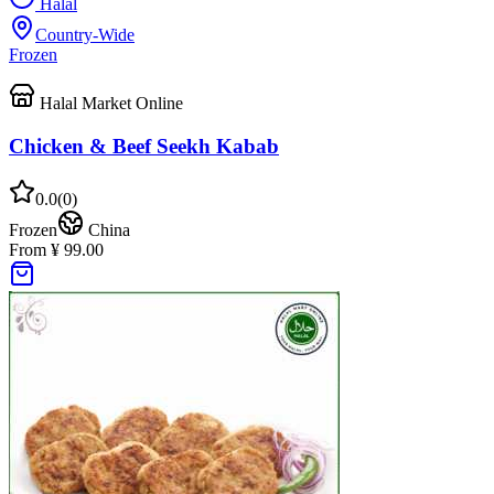
Halal
Country-Wide
Frozen
Halal Market Online
Chicken & Beef Seekh Kabab
0.0
(
0
)
Frozen
China
From ¥ 99.00