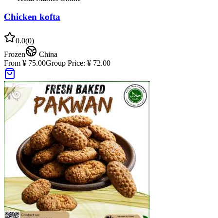
Chicken kofta
0.0
(
0
)
Frozen
China
From ¥ 75.00
Group Price:
¥ 72.00