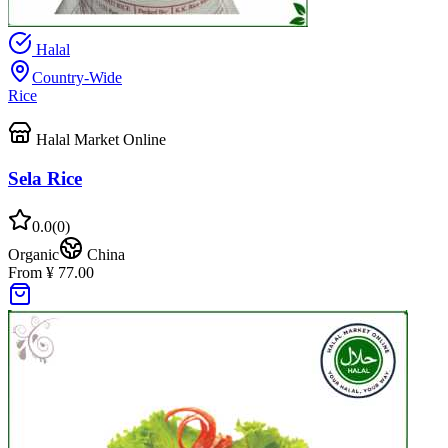
Halal
Country-Wide
Rice
Halal Market Online
Sela Rice
0.0
(
0
)
Organic
China
From ¥ 77.00