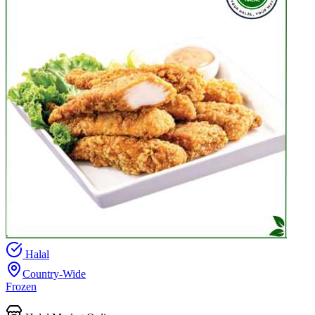
Halal
Country-Wide
Frozen