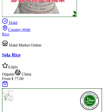
Halal
Country-Wide
Rice
Halal Market Online
Sela Rice
0.0
(
0
)
Organic
China
From ¥ 77.00