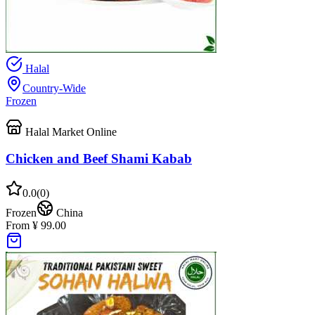
Halal
Country-Wide
Frozen
Halal Market Online
Chicken and Beef Shami Kabab
0.0
(
0
)
Frozen
China
From ¥ 99.00