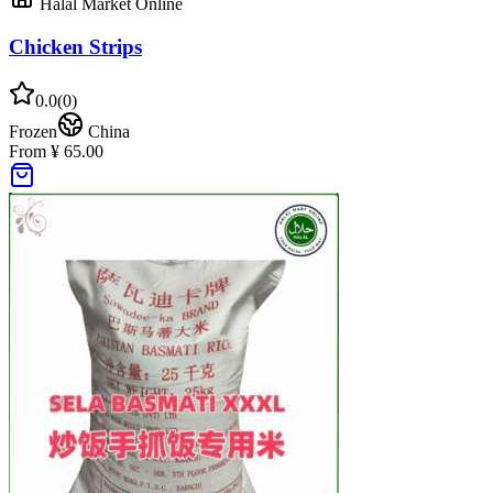
Halal Market Online
Chicken Strips
0.0
(
0
)
Frozen
China
From ¥ 65.00