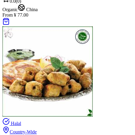
0.0
(
0
)
Organic
China
From ¥ 77.00
Halal
Country-Wide