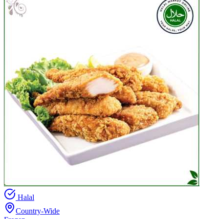
Halal
Country-Wide