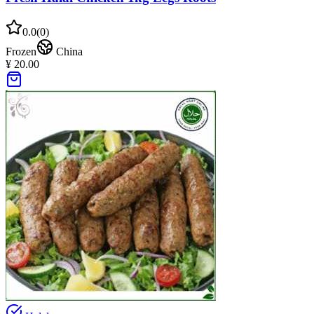
0.0
(
0
)
Frozen
China
¥ 20.00