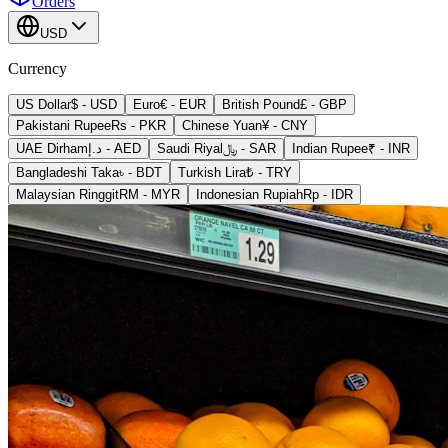
Orders
USD
Currency
US Dollar
$
-
USD
Euro
€
-
EUR
British Pound
£
-
GBP
Pakistani Rupee
Rs
-
PKR
Chinese Yuan
¥
-
CNY
UAE Dirham
د.إ
-
AED
Saudi Riyal
﷼
-
SAR
Indian Rupee
₹
-
INR
Bangladeshi Taka
৳
-
BDT
Turkish Lira
₺
-
TRY
Malaysian Ringgit
RM
-
MYR
Indonesian Rupiah
Rp
-
IDR