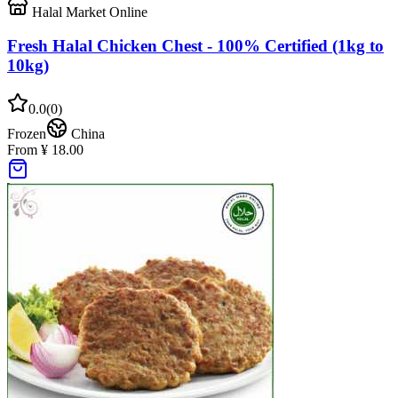
Halal Market Online
Fresh Halal Chicken Chest - 100% Certified (1kg to
10kg)
0.0
(
0
)
Frozen
China
From ¥ 18.00